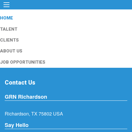
HOME
TALENT
CLIENTS
ABOUT US
JOB OPPORTUNITIES
Contact Us
GRN Richardson
Richardson, TX 75802 USA
Say Hello