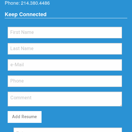
Phone:
214.380.4486
Keep Connected
Add Resume