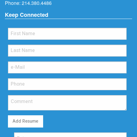
Phone:
214.380.4486
Keep Connected
Add Resume