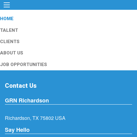
HOME
TALENT
CLIENTS
ABOUT US
JOB OPPORTUNITIES
Contact Us
GRN Richardson
Richardson, TX 75802 USA
Say Hello