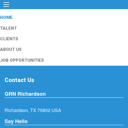
HOME
TALENT
CLIENTS
ABOUT US
JOB OPPORTUNITIES
Contact Us
GRN Richardson
Richardson, TX 75802 USA
Say Hello