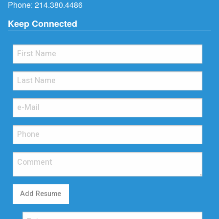
Phone:
214.380.4486
Keep Connected
Add Resume