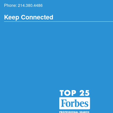
Phone:
214.380.4486
Keep Connected