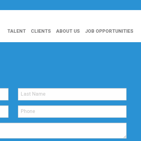
TALENT
CLIENTS
ABOUT US
JOB OPPORTUNITIES