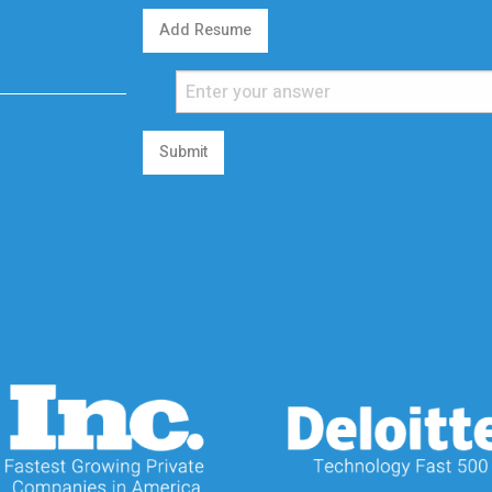
Add Resume
Submit