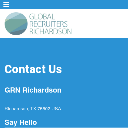
Contact Us
GRN Richardson
Richardson, TX 75802 USA
Say Hello