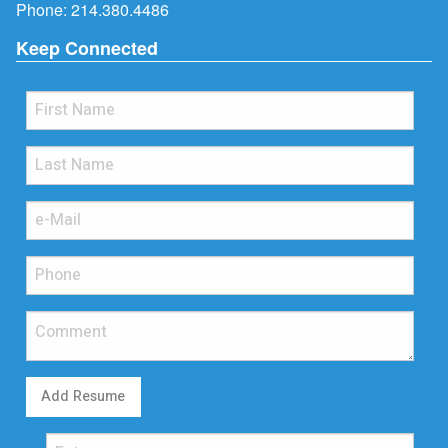
Phone:
214.380.4486
Keep Connected
Add Resume