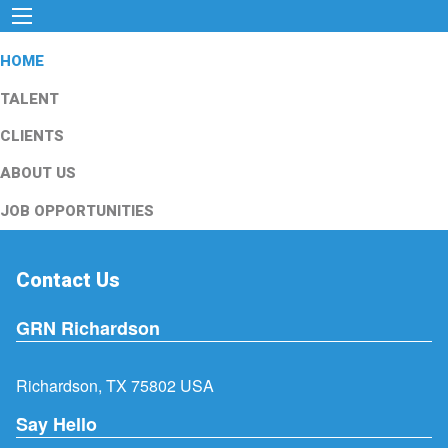
HOME
TALENT
CLIENTS
ABOUT US
JOB OPPORTUNITIES
Contact Us
GRN Richardson
Richardson, TX 75802 USA
Say Hello