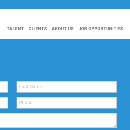
TALENT
CLIENTS
ABOUT US
JOB OPPORTUNITIES