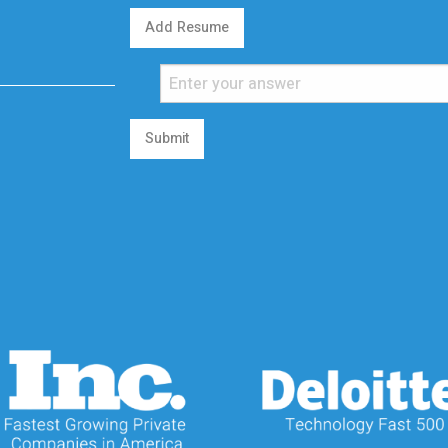
Add Resume
Submit