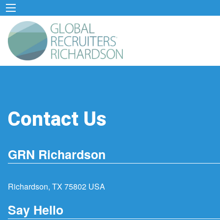
Contact Us
GRN Richardson
Richardson, TX 75802 USA
Say Hello