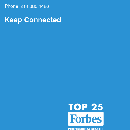
Phone:
214.380.4486
Keep Connected